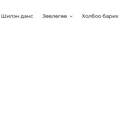
Шилэн данс
Зөвлөгөө
Холбоо барих