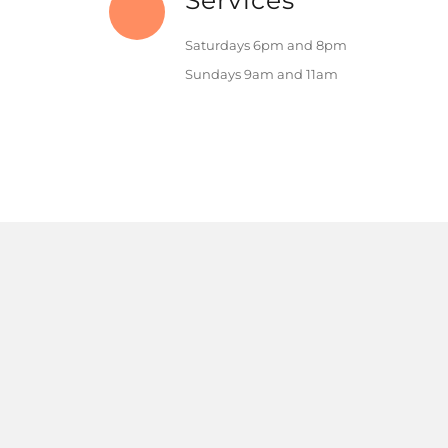
Services
Saturdays 6pm and 8pm
Sundays 9am and 11am