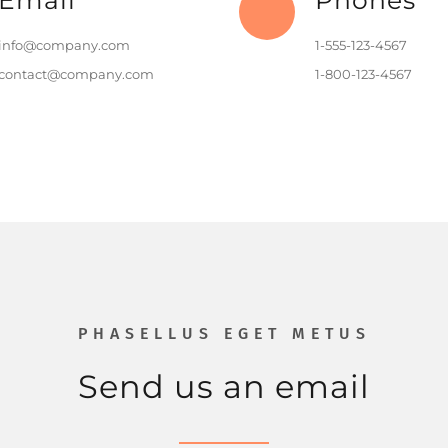
Email
Phones
info@company.com
1-555-123-4567
contact@company.com
1-800-123-4567
PHASELLUS EGET METUS
Send us an email