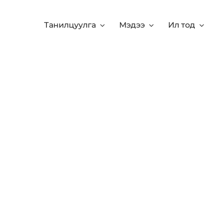
Танилцуулга
Мэдээ
Ил тод