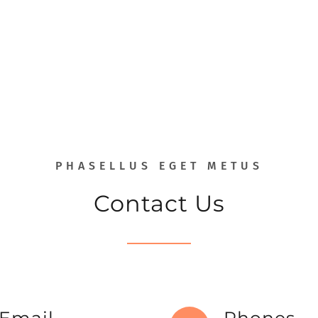
PHASELLUS EGET METUS
Contact Us