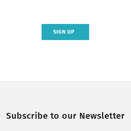
olestie tortor nec lectus venenatis, sed blandit dui finibus. Curabitur
vulputate purus ipsums dolores ficilis uns etra.
SIGN UP
Subscribe to our Newsletter