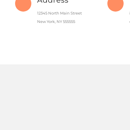
Address
12345 North Main Street
New York, NY 555555